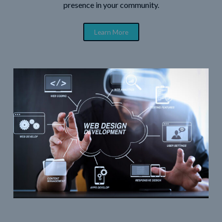
presence in your community.
Learn More