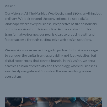
Vission
Our vision at All The Marbles Web Design and SEO is anything but
ordinary. We look beyond the conventional to see a digital
landscape where every business, irrespective of size or industry,
not only survives but thrives online. As the catalyst for this
transformative journey, our goal is clear: to propel growth and
foster success through cutting-edge web design solutions.
We envision ourselves as the go-to partner for businesses eager
to conquer the digital frontier, providing not just websites, but
digital experiences that elevate brands. In this vision, we see a
seamless fusion of creativity and technology, where businesses
seamlessly navigate and flourish in the ever-evolving online
ecosystem.