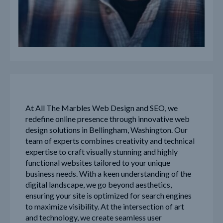
At All The Marbles Web Design and SEO, we
redefine online presence through innovative web
design solutions in Bellingham, Washington. Our
team of experts combines creativity and technical
expertise to craft visually stunning and highly
functional websites tailored to your unique
business needs. With a keen understanding of the
digital landscape, we go beyond aesthetics,
ensuring your site is optimized for search engines
to maximize visibility. At the intersection of art
and technology, we create seamless user