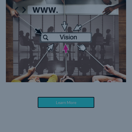
Learn More