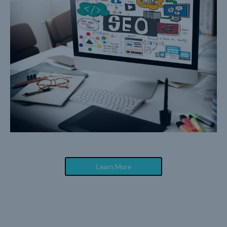
Learn More