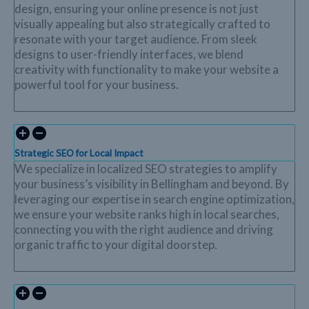
design, ensuring your online presence is not just
visually appealing but also strategically crafted to
resonate with your target audience. From sleek
designs to user-friendly interfaces, we blend
creativity with functionality to make your website a
powerful tool for your business.
Strategic SEO for Local Impact
We specialize in localized SEO strategies to amplify
your business’s visibility in Bellingham and beyond. By
leveraging our expertise in search engine optimization,
we ensure your website ranks high in local searches,
connecting you with the right audience and driving
organic traffic to your digital doorstep.