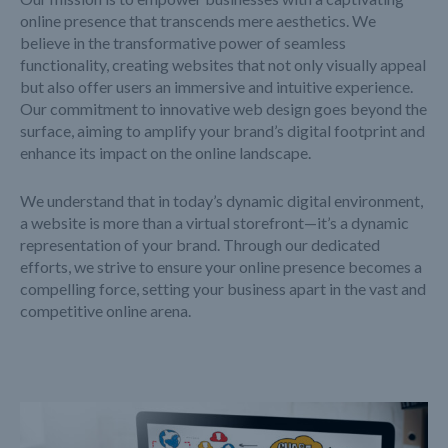
online presence that transcends mere aesthetics. We
believe in the transformative power of seamless
functionality, creating websites that not only visually appeal
but also offer users an immersive and intuitive experience.
Our commitment to innovative web design goes beyond the
surface, aiming to amplify your brand’s digital footprint and
enhance its impact on the online landscape.
We understand that in today’s dynamic digital environment,
a website is more than a virtual storefront—it’s a dynamic
representation of your brand. Through our dedicated
efforts, we strive to ensure your online presence becomes a
compelling force, setting your business apart in the vast and
competitive online arena.