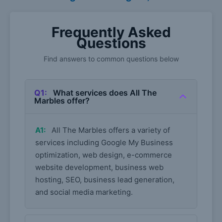
Frequently Asked
Questions
Find answers to common questions below
Q1:
What services does All The
Marbles offer?
A1:
All The Marbles offers a variety of
services including Google My Business
optimization, web design, e-commerce
website development, business web
hosting, SEO, business lead generation,
and social media marketing.