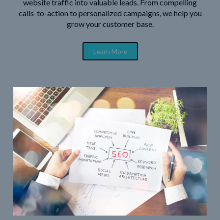
website traffic into valuable leads. From compelling
calls-to-action to personalized campaigns, we help you
grow your customer base.
Learn More