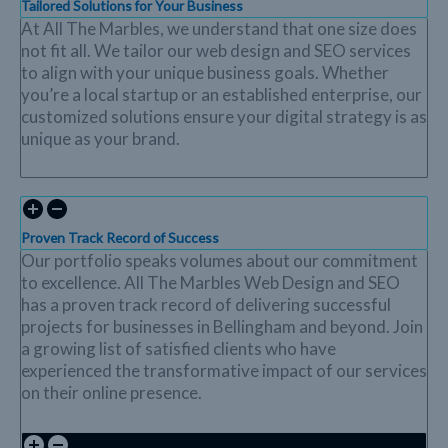
Tailored Solutions for Your Business
At All The Marbles, we understand that one size does
not fit all. We tailor our web design and SEO services
to align with your unique business goals. Whether
you’re a local startup or an established enterprise, our
customized solutions ensure your digital strategy is as
unique as your brand.
Proven Track Record of Success
Our portfolio speaks volumes about our commitment
to excellence. All The Marbles Web Design and SEO
has a proven track record of delivering successful
projects for businesses in Bellingham and beyond. Join
a growing list of satisfied clients who have
experienced the transformative impact of our services
on their online presence.