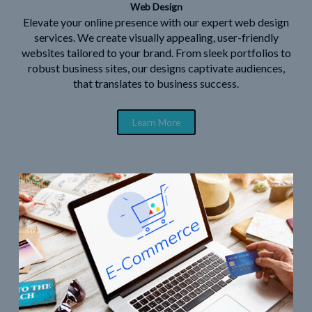
Web Design
Elevate your online presence with our expert web design
services. We create visually appealing, user-friendly
websites tailored to your brand. From sleek portfolios to
robust business sites, our designs captivate audiences,
that translates to business success.
Learn More