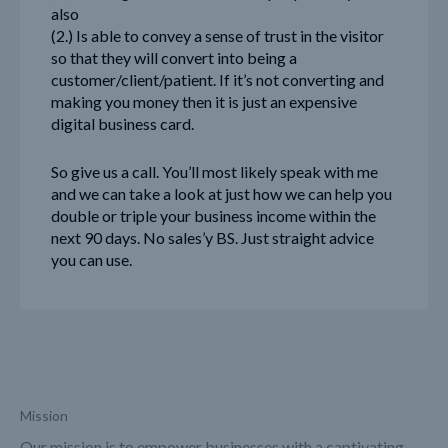
also
(2.) Is able to convey a sense of trust in the visitor
so that they will convert into being a
customer/client/patient. If it’s not converting and
making you money then it is just an expensive
digital business card.
So give us a call. You’ll most likely speak with me
and we can take a look at just how we can help you
double or triple your business income within the
next 90 days. No sales’y BS. Just straight advice
you can use.
Mission
Our mission is to empower businesses with a captivating