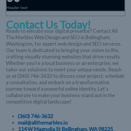
Header text
Contact Us Today!
Ready to elevate your digital presence? Contact All
The Marbles Web Design and SEO in Bellingham,
Washington, for expert web design and SEO services.
Our team is dedicated to bringing your vision to life,
crafting visually stunning websites that drive results.
Whether you’re a local business or an enterprise, we
tailor our solutions to meet your unique needs. Reach
us at (360) 746-3632 to discuss your project, schedule
a consultation, and embark on a transformative
journey toward a powerful online identity. Let’s
collaborate to make your business stand out in the
competitive digital landscape!
(360) 746-3632
mail@allthemarbles.io
114 W Magnolia St Bellingham, WA 98225