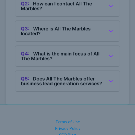
Q2:
How can I contact All The
Marbles?
A2:
You can contact All The Marbles by calling
(360) 746-3632.
Q3:
Where is All The Marbles
located?
A3:
All The Marbles serves areas in Whatcom
and Skagit Counties.
Q4:
What is the main focus of All
The Marbles?
A4:
The main focus of All The Marbles is web
design and SEO services.
Q5:
Does All The Marbles offer
business lead generation services?
A5:
Yes, All The Marbles provides business
lead generation services as part of their
offerings.
Terms of Use
Privacy Policy
SEO Blog