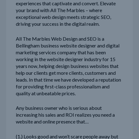
experiences that captivate and convert. Elevate
your brand with All The Marbles – where
exceptional web design meets strategic SEO,
driving your success in the digital realm.
All The Marbles Web Design and SEO is a
Bellingham business website designer and digital
marketing services company that has been
working in the website designer industry for 15
years now, helping design business websites that
help our clients get more clients, customers and
leads. In that time we have developed a reputation
for providing first-class professionalism and
quality at unbeatable prices.
Any business owner who is serious about
increasing his sales and ROI realizes you need a
website and online presence that…
(1.) Looks good and won’t scare people away but