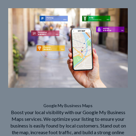
Google My Business Maps
Boost your local visibility with our Google My Business
Maps services. We optimize your listing to ensure your
business is easily found by local customers. Stand out on
the map, increase foot traffic, and build a strong online