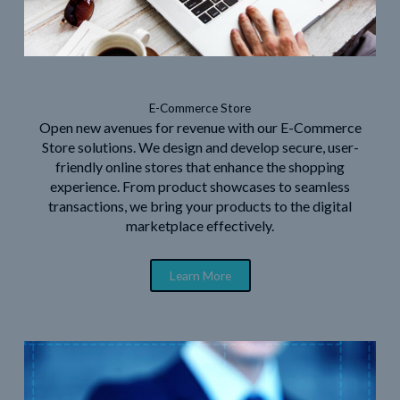
E-Commerce Store
Open new avenues for revenue with our E-Commerce
Store solutions. We design and develop secure, user-
friendly online stores that enhance the shopping
experience. From product showcases to seamless
transactions, we bring your products to the digital
marketplace effectively.
Learn More