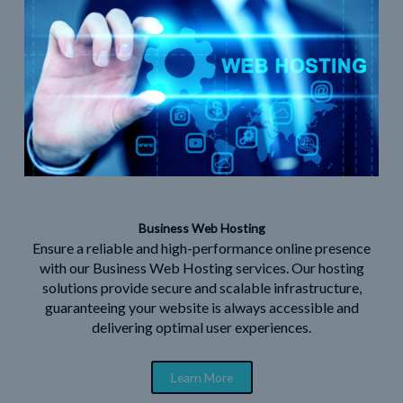
Business Web Hosting
Ensure a reliable and high-performance online presence
with our Business Web Hosting services. Our hosting
solutions provide secure and scalable infrastructure,
guaranteeing your website is always accessible and
delivering optimal user experiences.
Learn More