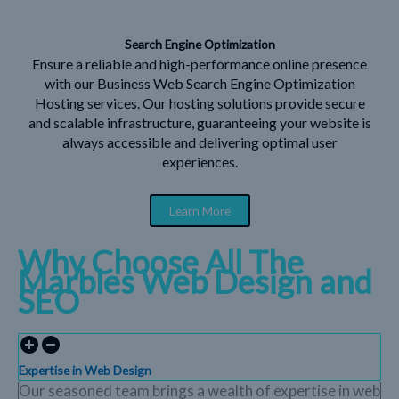
Search Engine Optimization
Ensure a reliable and high-performance online presence
with our Business Web Search Engine Optimization
Hosting services. Our hosting solutions provide secure
and scalable infrastructure, guaranteeing your website is
always accessible and delivering optimal user
experiences.
Learn More
Why Choose All The
Marbles Web Design and
SEO
Expertise in Web Design
Our seasoned team brings a wealth of expertise in web