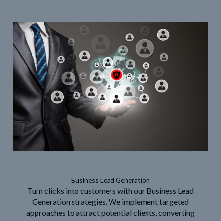
Business Lead Generation
Turn clicks into customers with our Business Lead
Generation strategies. We implement targeted
approaches to attract potential clients, converting