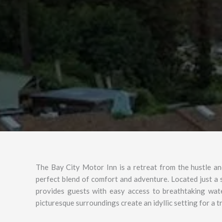
The Bay City Motor Inn is a retreat from the hustle and 
perfect blend of comfort and adventure. Located just a
provides guests with easy access to breathtaking wat
picturesque surroundings create an idyllic setting for a 