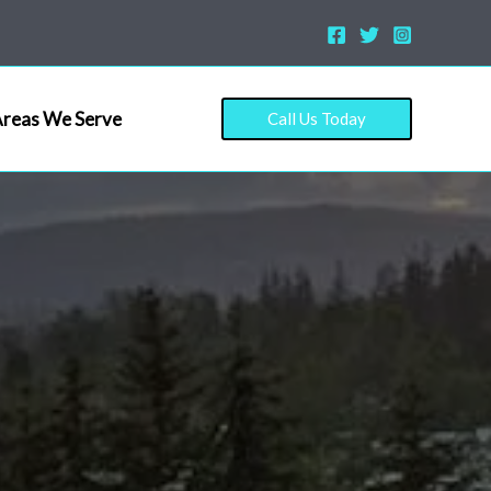
reas We Serve
Call Us Today