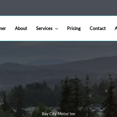
ner
About
Services
Pricing
Contact
A
Bay City Motor Inn