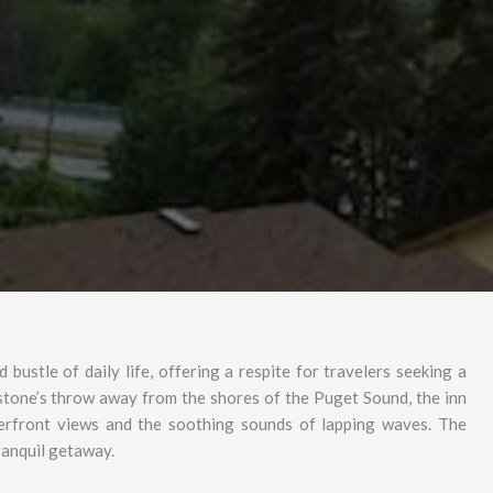
bustle of daily life, offering a respite for travelers seeking a
 stone’s throw away from the shores of the Puget Sound, the inn
erfront views and the soothing sounds of lapping waves. The
tranquil getaway.