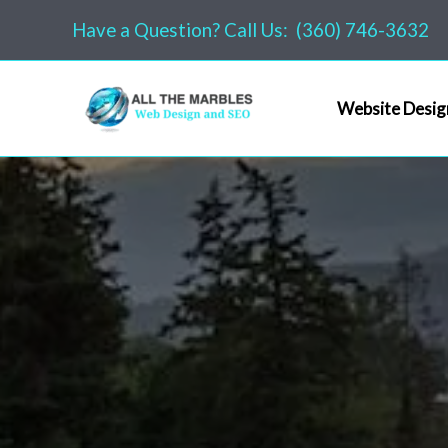
Skip
Have a Question? Call Us: (360) 746-3632
to
content
Website Desig