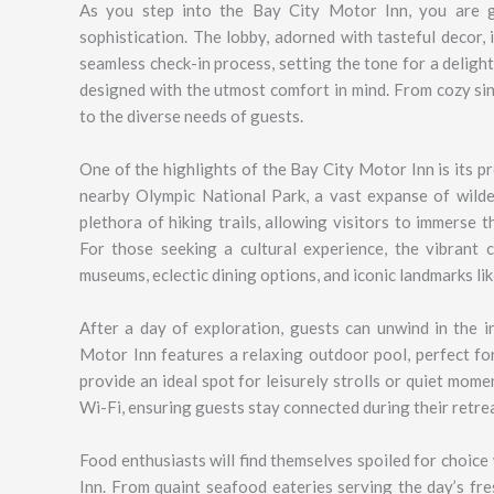
As you step into the Bay City Motor Inn, you are 
sophistication. The lobby, adorned with tasteful decor, 
seamless check-in process, setting the tone for a deligh
designed with the utmost comfort in mind. From cozy si
to the diverse needs of guests.
One of the highlights of the Bay City Motor Inn is its p
nearby Olympic National Park, a vast expanse of wilde
plethora of hiking trails, allowing visitors to immerse
For those seeking a cultural experience, the vibrant c
museums, eclectic dining options, and iconic landmarks li
After a day of exploration, guests can unwind in the i
Motor Inn features a relaxing outdoor pool, perfect fo
provide an ideal spot for leisurely strolls or quiet mom
Wi-Fi, ensuring guests stay connected during their retrea
Food enthusiasts will find themselves spoiled for choic
Inn. From quaint seafood eateries serving the day’s fre