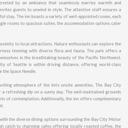
greeted by an ambiance that seamlessly marries warmth and
invites guests to unwind in style. The attentive staff ensures a
tful stay. The inn boasts a variety of well-appointed rooms, each
ngle rooms to spacious suites, the accommodation options cater
roximity to local attractions. Nature enthusiasts can explore the
rness teeming with diverse flora and fauna. The park offers a
 themselves in the breathtaking beauty of the Pacific Northwest.
ity of Seattle is within driving distance, offering world-class
ke the Space Needle.
nviting atmosphere of the inn’s onsite amenities. The Bay City
r a refreshing dip on a sunny day. The well-maintained grounds
ents of contemplation. Additionally, the inn offers complimentary
t.
e with the diverse dining options surrounding the Bay City Motor
sh catch to charming cafes offering locally roasted coffee, the