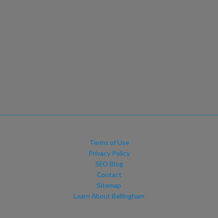
Terms of Use
Privacy Policy
SEO Blog
Contact
Sitemap
Learn About Bellingham