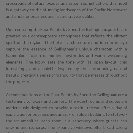
crossroads of natural beauty and urban sophistication, this hotel
is a gateway to the stunning landscapes of the Pacific Northwest
and a hub for business and leisure travelers alike.
Upon entering the Four Points by Sheraton Bellingham, guests are
greeted by a contemporary atmosphere that reflects the vibrant
spirit of the region. The hotel’s architecture and interior design
capture the essence of Bellingham’s unique character, with a
harmonious fusion of modern aesthetics and warm, welcoming
elements. The lobby sets the tone with its open layout, chic
furnishings, and a palette inspired by the surrounding natural
beauty, creating a sense of tranquility that permeates throughout
the property.
Accommodations at the Four Points by Sheraton Bellingham are a
testament to luxury and comfort. The guest rooms and suites are
meticulously designed to provide a restful retreat after a day of
exploration or business meetings. From plush bedding to state-of-
the-art amenities, each room is a sanctuary where guests can
unwind and recharge. The expansive windows offer breathtaking