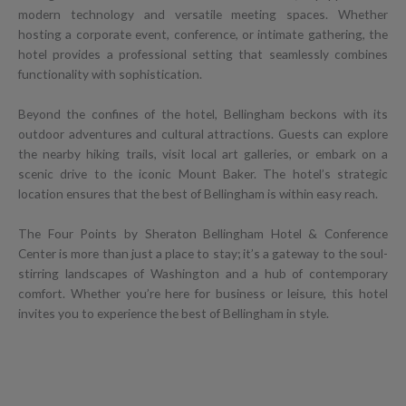
modern technology and versatile meeting spaces. Whether
hosting a corporate event, conference, or intimate gathering, the
hotel provides a professional setting that seamlessly combines
functionality with sophistication.
Beyond the confines of the hotel, Bellingham beckons with its
outdoor adventures and cultural attractions. Guests can explore
the nearby hiking trails, visit local art galleries, or embark on a
scenic drive to the iconic Mount Baker. The hotel’s strategic
location ensures that the best of Bellingham is within easy reach.
The Four Points by Sheraton Bellingham Hotel & Conference
Center is more than just a place to stay; it’s a gateway to the soul-
stirring landscapes of Washington and a hub of contemporary
comfort. Whether you’re here for business or leisure, this hotel
invites you to experience the best of Bellingham in style.