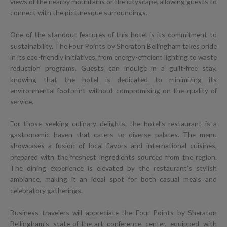
views of the nearby mountains or the cityscape, allowing guests to
connect with the picturesque surroundings.
One of the standout features of this hotel is its commitment to
sustainability. The Four Points by Sheraton Bellingham takes pride
in its eco-friendly initiatives, from energy-efficient lighting to waste
reduction programs. Guests can indulge in a guilt-free stay,
knowing that the hotel is dedicated to minimizing its
environmental footprint without compromising on the quality of
service.
For those seeking culinary delights, the hotel’s restaurant is a
gastronomic haven that caters to diverse palates. The menu
showcases a fusion of local flavors and international cuisines,
prepared with the freshest ingredients sourced from the region.
The dining experience is elevated by the restaurant’s stylish
ambiance, making it an ideal spot for both casual meals and
celebratory gatherings.
Business travelers will appreciate the Four Points by Sheraton
Bellingham’s state-of-the-art conference center, equipped with