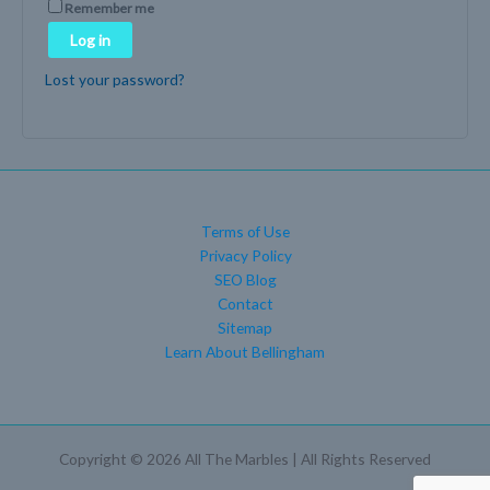
Remember me
Log in
Lost your password?
Terms of Use
Privacy Policy
SEO Blog
Contact
Sitemap
Learn About Bellingham
Copyright © 2026 All The Marbles | All Rights Reserved